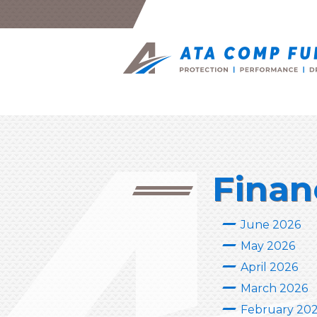
Finan
June 2026
May 2026
April 2026
March 2026
February 20