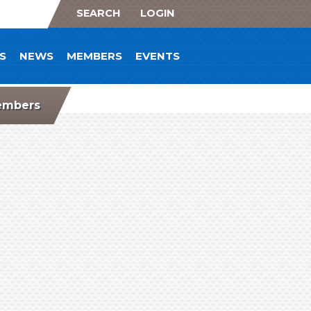
SEARCH
LOGIN
S
NEWS
MEMBERS
EVENTS
mbers