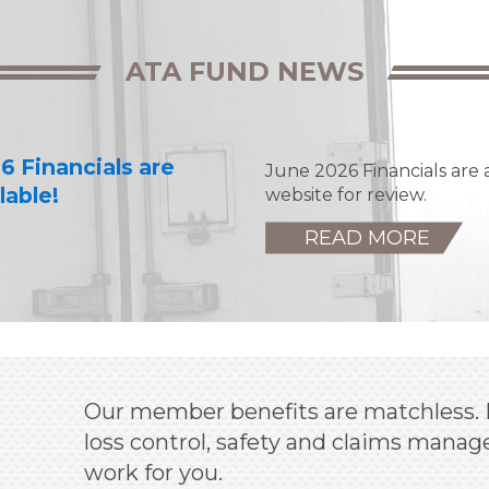
ATA FUND NEWS
6 Financials are
June 2026 Financials are 
lable!
website for review.
READ MORE
Our member benefits are matchless. 
loss control, safety and claims man
work for you.