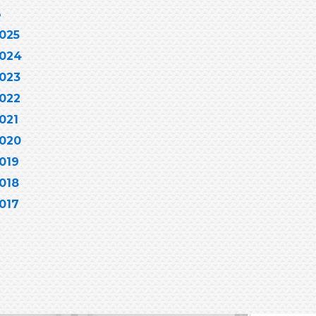
6
025
024
023
022
021
020
019
018
017