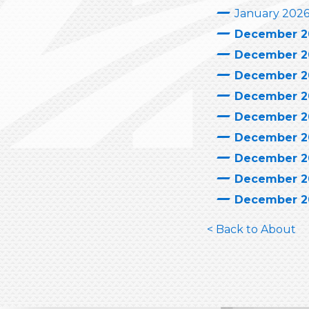
January 202
December 2
December 2
December 2
December 2
December 2
December 2
December 2
December 2
December 2
< Back to About