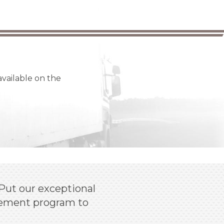
available on the
Put our exceptional
agement program to