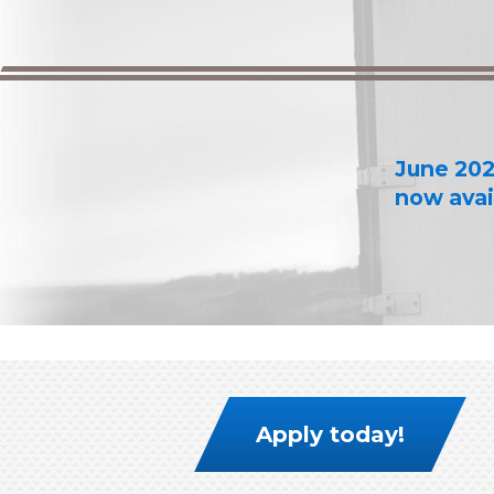
June 202
now avai
Apply today!