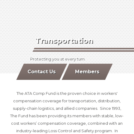
Transportation
Protecting you at every turn.
Contact Us
Members
The ATA Comp Fund is the proven choice in workers'
compensation coverage for transportation, distribution,
supply-chain logistics, and allied companies. Since 1993,
The Fund has been providing its members with stable, low-
cost workers’ compensation coverage, combined with an
industry-leading Loss Control and Safety program. In