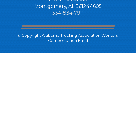
Montgomery, AL 36124-1605
334-834-7911
© Copyright Alabama Trucking Association Workers'
Compensation Fund