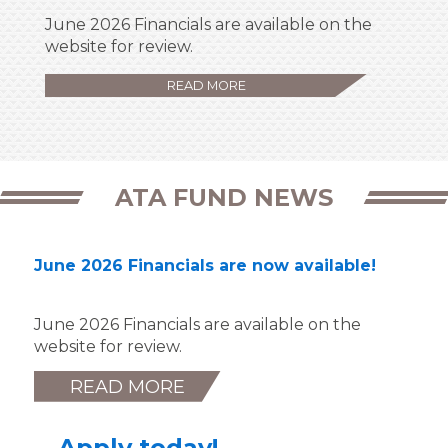
June 2026 Financials are available on the
website for review.
READ MORE
ATA FUND NEWS
June 2026 Financials are now available!
June 2026 Financials are available on the
website for review.
READ MORE
Apply today!