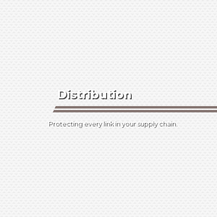
Distribution
Protecting every link in your supply chain.