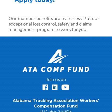
Our member benefits are matchless. Put our
exceptional loss control, safety and claims
management program to work for you.
Join us on
Facebook
LinkedIn
YouTube
Alabama Trucking Association Workers'
Compensation Fund
P.O. Box 241605