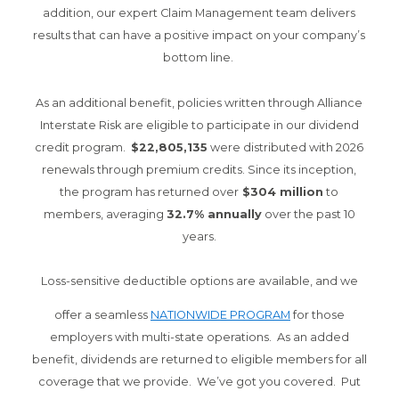
addition, our expert Claim Management team delivers
results that can have a positive impact on your company’s
bottom line.
As an additional benefit, policies written through Alliance
Interstate Risk are eligible to participate in our dividend
credit program.
$22,805,135
were distributed with 2026
renewals through premium credits. Since its inception,
the program has returned over
$304 million
to
members, averaging
32.7% annually
over the past 10
years.
Loss-sensitive deductible options are available, and we
offer a seamless
NATIONWIDE PROGRAM
for those
employers with multi-state operations. As an added
benefit, dividends are returned to eligible members for all
coverage that we provide. We’ve got you covered. Put