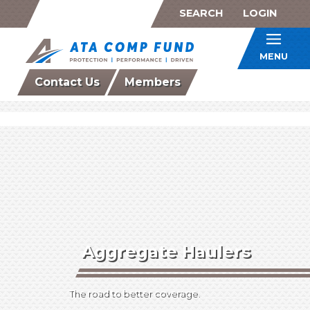
SEARCH
LOGIN
ATA Co
MENU
Contact Us
Members
Aggregate Haulers
The road to better coverage.