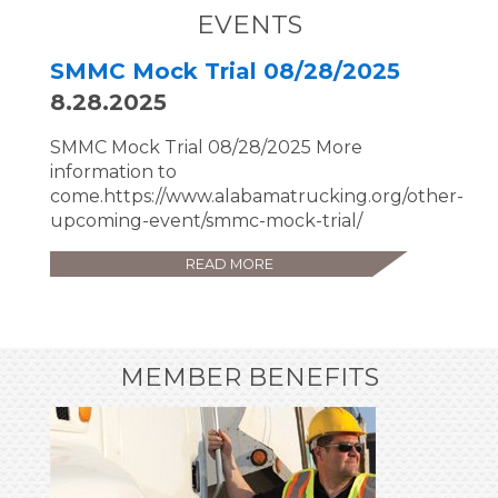
EVENTS
SMMC Mock Trial 08/28/2025
8.28.2025
SMMC Mock Trial 08/28/2025 More
information to
come.https://www.alabamatrucking.org/other-
upcoming-event/smmc-mock-trial/
READ MORE
MEMBER BENEFITS