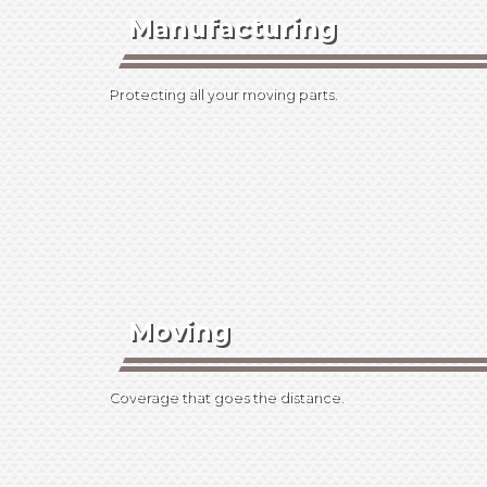
Manufacturing
Protecting all your moving parts.
Moving
Coverage that goes the distance.