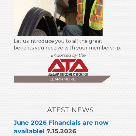
Let us introduce you to all the great
benefits you receive with your membership.
Endorsed by the
Alabama Trucking Ass
LEARN MORE
LATEST NEWS
June 2026 Financials are now
available!
7.15.2026