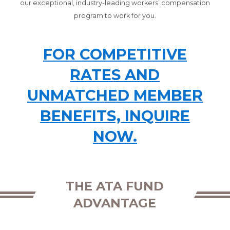
our exceptional, industry-leading workers’ compensation
program to work for you.
FOR COMPETITIVE
RATES AND
UNMATCHED MEMBER
BENEFITS, INQUIRE
NOW.
THE ATA FUND
ADVANTAGE