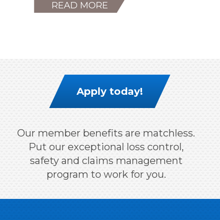
READ MORE
Apply today!
Our member benefits are matchless.
Put our exceptional loss control,
safety and claims management
program to work for you.