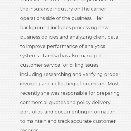
the insurance industry on the carrier
operations side of the business. Her
background includes processing new
business policies and analyzing client data
to improve performance of analytics
systems. Tamika has also managed
customer service for billing issues
including researching and verifying proper
invoicing and collecting of premium. Most
recently she was responsible for preparing
commercial quotes and policy delivery
portfolios, and documenting information
to maintain and track accurate customer
records.