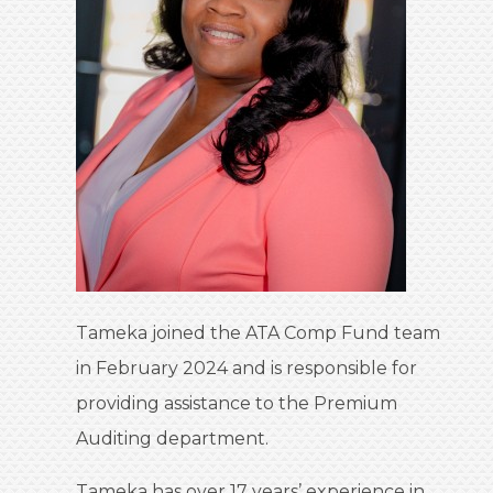
Tameka joined the ATA Comp Fund team
in February 2024 and is responsible for
providing assistance to the Premium
Auditing department.
Tameka has over 17 years’ experience in