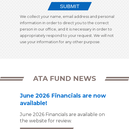
SUBMIT
We collect your name, email address and personal
information in order to direct you to the correct
person in our office, and it is necessary in order to
appropriately respond to your request. We will not
use your information for any other purpose.
ATA FUND NEWS
June 2026 Financials are now
available!
June 2026 Financials are available on
the website for review.