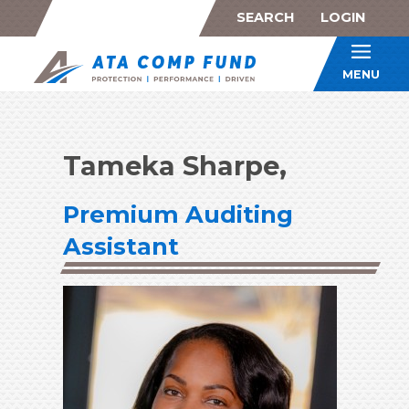
SEARCH
LOGIN
ATA Co
MENU
Tameka Sharpe,
Premium Auditing
Assistant