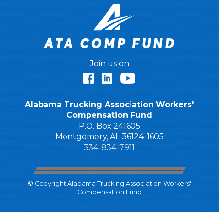
Join us on
Facebook
LinkedIn
YouTube
Alabama Trucking Association Workers'
Compensation Fund
P.O. Box 241605
Montgomery, AL 36124-1605
334-834-7911
© Copyright Alabama Trucking Association Workers'
Compensation Fund