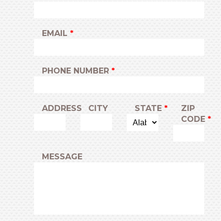
EMAIL
PHONE NUMBER
ADDRESS
CITY
STATE
ZIP
CODE
MESSAGE