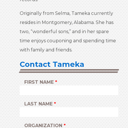
Originally from Selma, Tameka currently
resides in Montgomery, Alabama. She has
two, “wonderful sons,” and in her spare
time enjoys couponing and spending time
with family and friends.
Contact Tameka
LEAVE
FIRST NAME
THIS
FIELD
BLANK
LAST NAME
ORGANIZATION