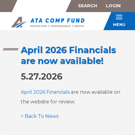
SEARCH
LOGIN
ATA Co
MENU
April 2026 Financials
are now available!
5.27.2026
April 2026 Financials
are now available on
the website for review.
< Back To News