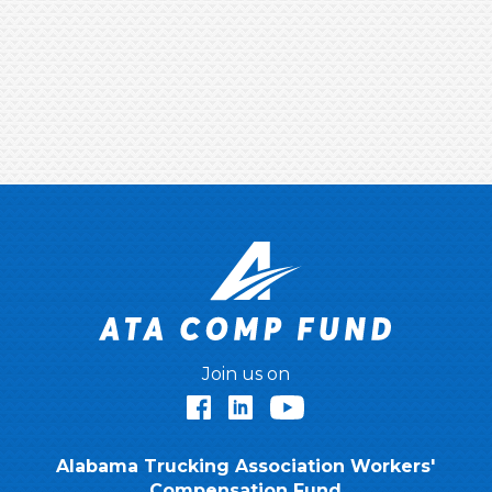
Join us on
Facebook
LinkedIn
YouTube
Alabama Trucking Association Workers'
Compensation Fund